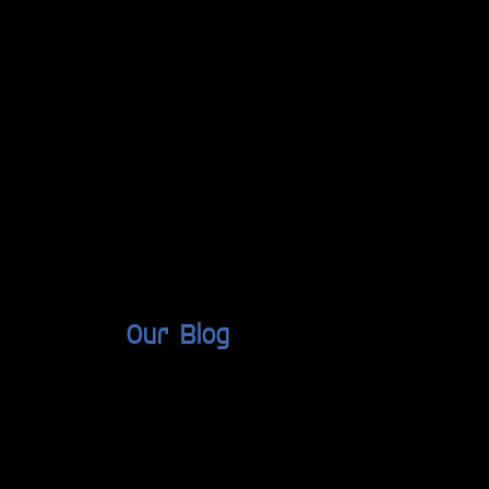
Our Blog