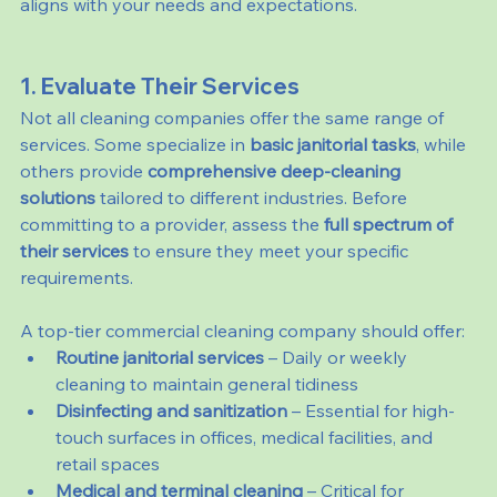
aligns with your needs and expectations.
1. Evaluate Their Services
Not all cleaning companies offer the same range of 
services. Some specialize in 
basic janitorial tasks
, while 
others provide 
comprehensive deep-cleaning 
solutions
 tailored to different industries. Before 
committing to a provider, assess the 
full spectrum of 
their services
 to ensure they meet your specific 
requirements.
A top-tier commercial cleaning company should offer:
Routine janitorial services
 – Daily or weekly 
cleaning to maintain general tidiness
Disinfecting and sanitization
 – Essential for high-
touch surfaces in offices, medical facilities, and 
retail spaces
Medical and terminal cleaning
 – Critical for 