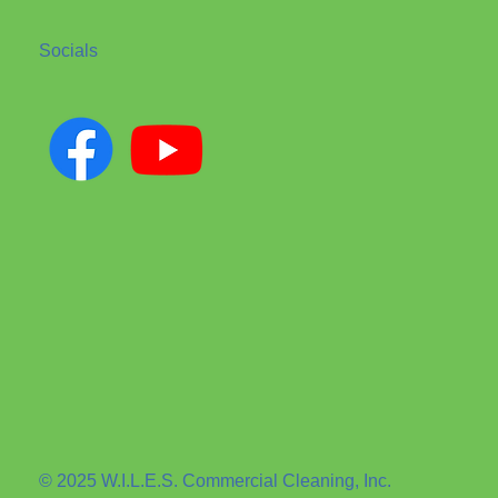
Socials
© 2025 W.I.L.E.S. Commercial Cleaning, Inc.