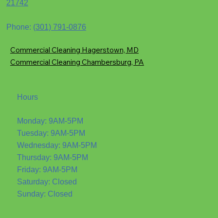
21742
Phone:
(301) 791-0876
Commercial Cleaning Hagerstown, MD
Commercial Cleaning Chambersburg, PA
Hours
Monday: 9AM-5PM
Tuesday: 9AM-5PM
Wednesday: 9AM-5PM
Thursday: 9AM-5PM
Friday: 9AM-5PM
Saturday: Closed
Sunday: Closed