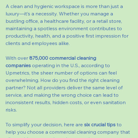
A clean and hygienic workspace is more than just a 
luxury—it’s a necessity. Whether you manage a 
bustling office, a healthcare facility, or a retail store, 
maintaining a spotless environment contributes to 
productivity, health, and a positive first impression for 
clients and employees alike.
With over 
875,000 commercial cleaning 
companies
 operating in the U.S., according to 
Upmetrics, the sheer number of options can feel 
overwhelming. How do you find the right cleaning 
partner? Not all providers deliver the same level of 
service, and making the wrong choice can lead to 
inconsistent results, hidden costs, or even sanitation 
risks.
To simplify your decision, here are 
six crucial tips
 to 
help you choose a commercial cleaning company that 