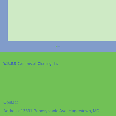
W.I.L.E.S Commercial Cleaning, Inc
Contact
Professional Janitorial Services for
Address:
13331 Pennsylvania Ave, Hagerstown, MD
Businesses