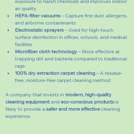
exposure to harsh chemicals and improves indoor 
air quality
HEPA-filter vacuums
 – Capture fine dust, allergens, 
and airborne contaminants
Electrostatic sprayers
 – Used for high-touch 
surface disinfection in offices, schools, and medical 
facilities
Microfiber cloth technology
 – More effective at 
trapping dirt and bacteria compared to traditional 
rags
100% dry extraction carpet cleaning
 – A residue-
free, moisture-free carpet cleaning method
A company that invests in 
modern, high-quality 
cleaning equipment
 and 
eco-conscious products
 is 
likely to provide a 
safer and more effective
 cleaning 
experience.