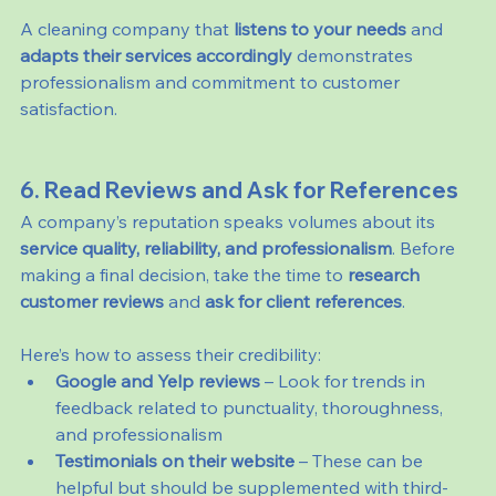
A cleaning company that 
listens to your needs
 and 
adapts their services accordingly
 demonstrates 
professionalism and commitment to customer 
satisfaction.
6. Read Reviews and Ask for References
A company’s reputation speaks volumes about its 
service quality, reliability, and professionalism
. Before 
making a final decision, take the time to 
research 
customer reviews
 and 
ask for client references
.
Here’s how to assess their credibility:
Google and Yelp reviews
 – Look for trends in 
feedback related to punctuality, thoroughness, 
and professionalism
Testimonials on their website
 – These can be 
helpful but should be supplemented with third-