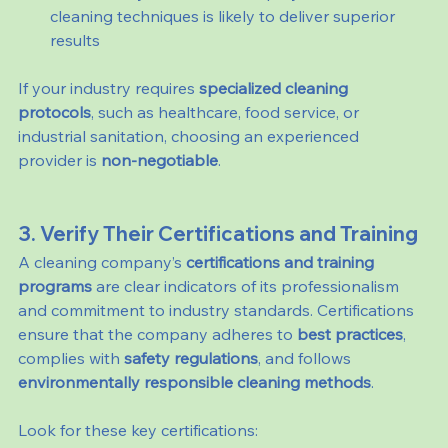
cleaning techniques is likely to deliver superior 
results
If your industry requires 
specialized cleaning 
protocols
, such as healthcare, food service, or 
industrial sanitation, choosing an experienced 
provider is 
non-negotiable
.
3. Verify Their Certifications and Training
A cleaning company’s 
certifications and training 
programs
 are clear indicators of its professionalism 
and commitment to industry standards. Certifications 
ensure that the company adheres to 
best practices
, 
complies with 
safety regulations
, and follows 
environmentally responsible cleaning methods
.
Look for these key certifications: