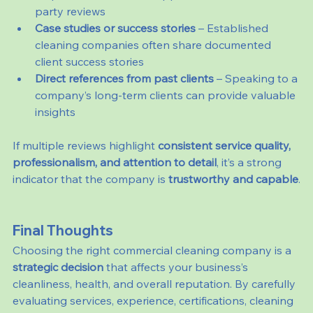
party reviews
Case studies or success stories
 – Established 
cleaning companies often share documented 
client success stories
Direct references from past clients
 – Speaking to a 
company’s long-term clients can provide valuable 
insights
If multiple reviews highlight 
consistent service quality, 
professionalism, and attention to detail
, it’s a strong 
indicator that the company is 
trustworthy and capable
.
Final Thoughts
Choosing the right commercial cleaning company is a 
strategic decision
 that affects your business’s 
cleanliness, health, and overall reputation. By carefully 
evaluating services, experience, certifications, cleaning 