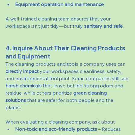
Equipment operation and maintenance
A well-trained cleaning team ensures that your 
workspace isn’t just tidy—but truly 
sanitary and safe
.
4. Inquire About Their Cleaning Products 
and Equipment
The cleaning products and tools a company uses can 
directly impact
 your workspace’s cleanliness, safety, 
and environmental footprint. Some companies still use 
harsh chemicals
 that leave behind strong odors and 
residue, while others prioritize 
green cleaning 
solutions
 that are safer for both people and the 
planet.
When evaluating a cleaning company, ask about:
Non-toxic and eco-friendly products
 – Reduces 