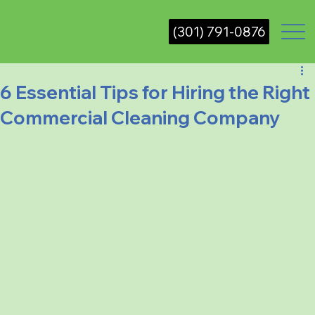
(301) 791-0876
6 Essential Tips for Hiring the Right
Commercial Cleaning Company