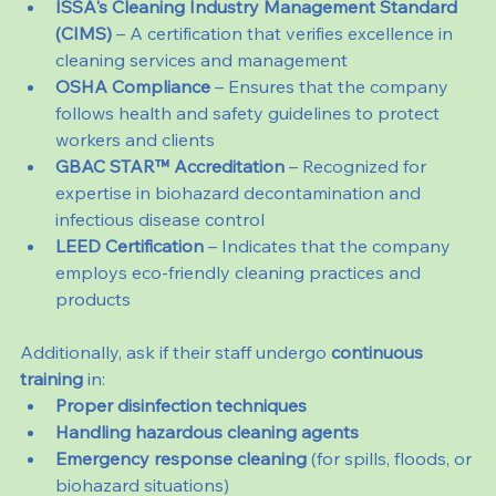
ISSA's Cleaning Industry Management Standard 
(CIMS)
 – A certification that verifies excellence in 
cleaning services and management
OSHA Compliance
 – Ensures that the company 
follows health and safety guidelines to protect 
workers and clients
GBAC STAR™ Accreditation
 – Recognized for 
expertise in biohazard decontamination and 
infectious disease control
LEED Certification
 – Indicates that the company 
employs eco-friendly cleaning practices and 
products
Additionally, ask if their staff undergo 
continuous 
training
 in:
Proper disinfection techniques
Handling hazardous cleaning agents
Emergency response cleaning
 (for spills, floods, or 
biohazard situations)