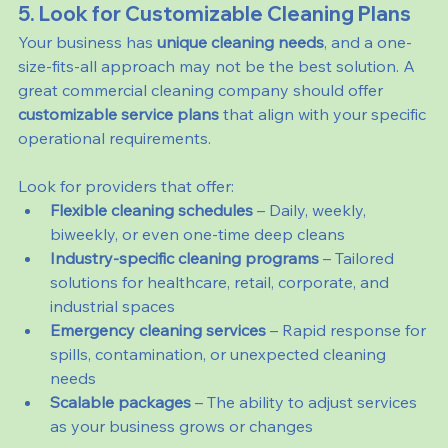
5. Look for Customizable Cleaning Plans
Your business has 
unique cleaning needs
, and a one-
size-fits-all approach may not be the best solution. A 
great commercial cleaning company should offer 
customizable service plans
 that align with your specific 
operational requirements.
Look for providers that offer:
Flexible cleaning schedules
 – Daily, weekly, 
biweekly, or even one-time deep cleans
Industry-specific cleaning programs
 – Tailored 
solutions for healthcare, retail, corporate, and 
industrial spaces
Emergency cleaning services
 – Rapid response for 
spills, contamination, or unexpected cleaning 
needs
Scalable packages
 – The ability to adjust services 
as your business grows or changes