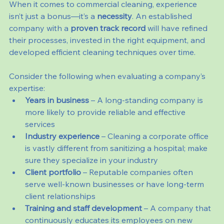
When it comes to commercial cleaning, experience 
isn’t just a bonus—it’s a 
necessity
. An established 
company with a 
proven track record
 will have refined 
their processes, invested in the right equipment, and 
developed efficient cleaning techniques over time.
Consider the following when evaluating a company’s 
expertise:
Years in business
 – A long-standing company is 
more likely to provide reliable and effective 
services
Industry experience
 – Cleaning a corporate office 
is vastly different from sanitizing a hospital; make 
sure they specialize in your industry
Client portfolio
 – Reputable companies often 
serve well-known businesses or have long-term 
client relationships
Training and staff development
 – A company that 
continuously educates its employees on new 