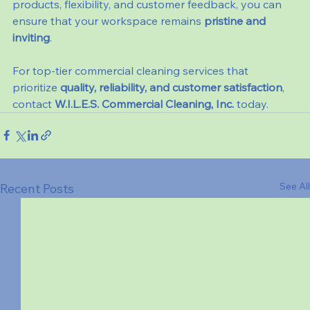
products, flexibility, and customer feedback, you can 
ensure that your workspace remains 
pristine and 
inviting
.
For top-tier commercial cleaning services that 
prioritize 
quality, reliability, and customer satisfaction
, 
contact 
W.I.L.E.S. Commercial Cleaning, Inc.
 today.
See All
Recent Posts