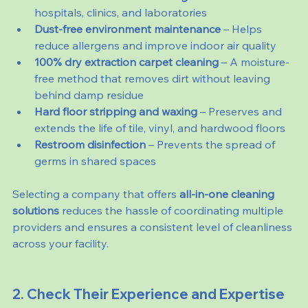
hospitals, clinics, and laboratories
Dust-free environment maintenance
 – Helps 
reduce allergens and improve indoor air quality
100% dry extraction carpet cleaning
 – A moisture-
free method that removes dirt without leaving 
behind damp residue
Hard floor stripping and waxing
 – Preserves and 
extends the life of tile, vinyl, and hardwood floors
Restroom disinfection
 – Prevents the spread of 
germs in shared spaces
Selecting a company that offers 
all-in-one cleaning 
solutions
 reduces the hassle of coordinating multiple 
providers and ensures a consistent level of cleanliness 
across your facility.
2. Check Their Experience and Expertise