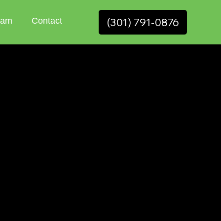
(301) 791-0876
eam
Contact