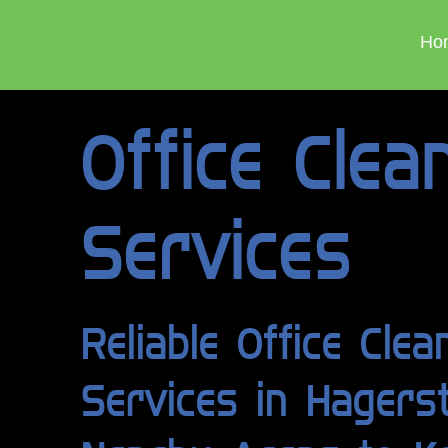
Ho
Office Clea
Services
Reliable Office Clea
Services in Hager