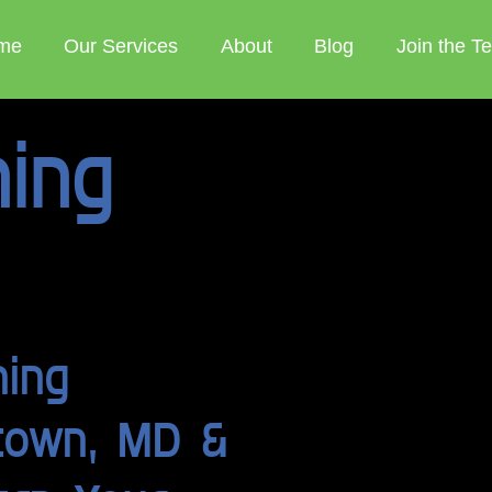
me
Our Services
About
Blog
Join the T
ning
ning
stown, MD &