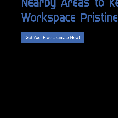
Nearby Areas to K
Workspace Pristine
Get Your Free Estimate Now!